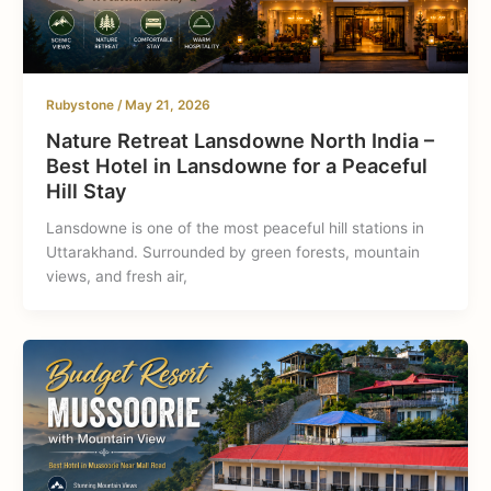
Rubystone
/
May 21, 2026
Nature Retreat Lansdowne North India –
Best Hotel in Lansdowne for a Peaceful
Hill Stay
Lansdowne is one of the most peaceful hill stations in
Uttarakhand. Surrounded by green forests, mountain
views, and fresh air,