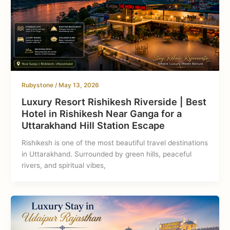
Rubystone
/
May 13, 2026
Luxury Resort Rishikesh Riverside | Best
Hotel in Rishikesh Near Ganga for a
Uttarakhand Hill Station Escape
Rishikesh is one of the most beautiful travel destinations
in Uttarakhand. Surrounded by green hills, peaceful
rivers, and spiritual vibes,