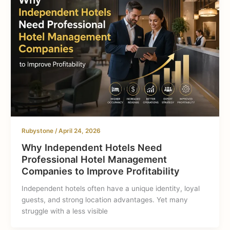
Rubystone
/
April 24, 2026
Why Independent Hotels Need
Professional Hotel Management
Companies to Improve Profitability
Independent hotels often have a unique identity, loyal
guests, and strong location advantages. Yet many
struggle with a less visible