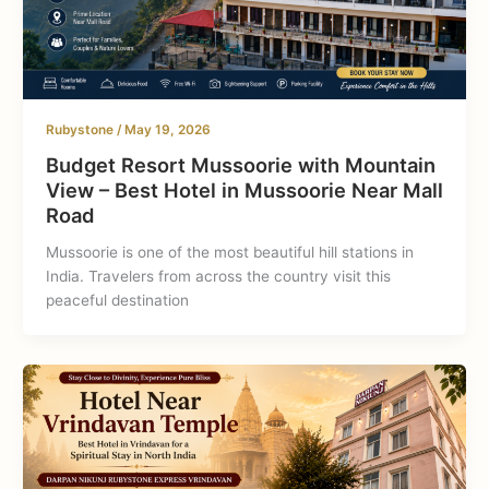
Rubystone
/
May 19, 2026
Budget Resort Mussoorie with Mountain
View – Best Hotel in Mussoorie Near Mall
Road
Mussoorie is one of the most beautiful hill stations in
India. Travelers from across the country visit this
peaceful destination