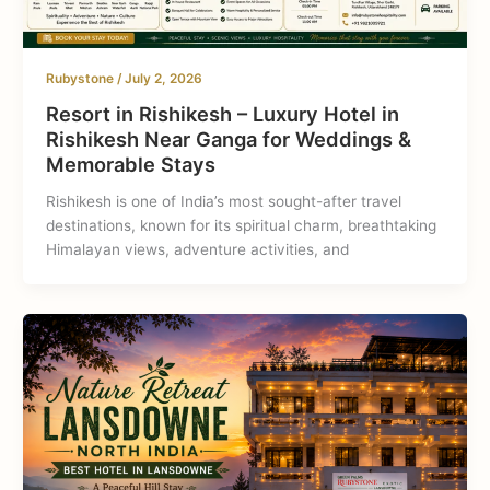
Rubystone
/
July 2, 2026
Resort in Rishikesh – Luxury Hotel in
Rishikesh Near Ganga for Weddings &
Memorable Stays
Rishikesh is one of India’s most sought-after travel
destinations, known for its spiritual charm, breathtaking
Himalayan views, adventure activities, and