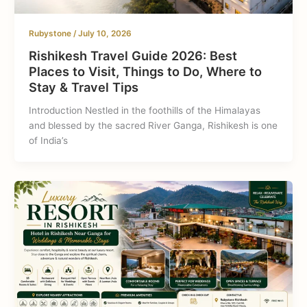
Rubystone
/
July 10, 2026
Rishikesh Travel Guide 2026: Best
Places to Visit, Things to Do, Where to
Stay & Travel Tips
Introduction Nestled in the foothills of the Himalayas
and blessed by the sacred River Ganga, Rishikesh is one
of India’s