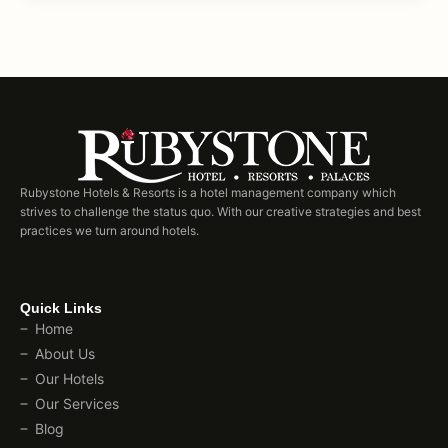
Rubystone Hotels & Resorts is a hotel management company which
strives to challenge the status quo. With our creative strategies and best
practices we turn around hotels.
Quick Links
Home
About Us
Our Hotels
Our Services
Blog