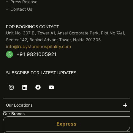
Press Release
Contact Us
FOR BOOKINGS CONTACT
Unit No. 307 B’, Tower A1, Ansal Corporate Park, Plot No 7A/1,
Sector 142, Behind Advant Tower, Noida 201305
info@rubystonehospitality.com
+91 9821005921
SUBSCRIBE FOR LATEST UPDATES
I
L
F
Y
n
i
a
o
s
n
c
u
t
k
e
t
a
e
b
u
Our Locations
g
d
o
b
Our Brands
r
i
o
e
a
n
k
Express
m