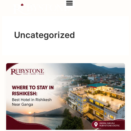
Menu
Skip
to
content
Uncategorized