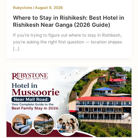
Rubystone
/
August 6, 2026
Where to Stay in Rishikesh: Best Hotel in
Rishikesh Near Ganga (2026 Guide)
If you’re trying to figure out where to stay in Rishikesh,
you’re asking the right first question — location shapes
[…]