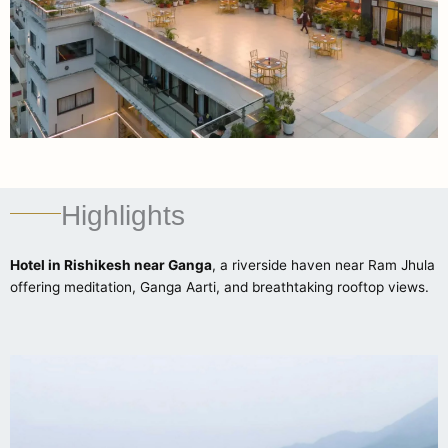
Highlights
Hotel in Rishikesh near Ganga
, a riverside haven near Ram Jhula
offering meditation, Ganga Aarti, and breathtaking rooftop views.