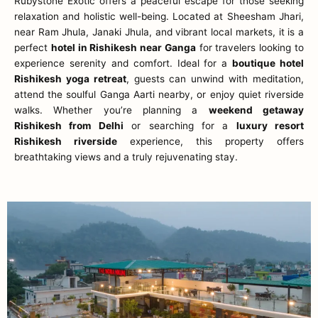
Rubystone Exotic offers a peaceful escape for those seeking
relaxation and holistic well-being. Located at Sheesham Jhari,
near Ram Jhula, Janaki Jhula, and vibrant local markets, it is a
perfect
hotel in Rishikesh near Ganga
for travelers looking to
experience serenity and comfort. Ideal for a
boutique hotel
Rishikesh yoga retreat
, guests can unwind with meditation,
attend the soulful Ganga Aarti nearby, or enjoy quiet riverside
walks. Whether you’re planning a
weekend getaway
Rishikesh from Delhi
or searching for a
luxury resort
Rishikesh riverside
experience, this property offers
breathtaking views and a truly rejuvenating stay.