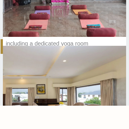
including a dedicated yoga room