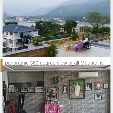
panoramic 360 degree view of all Mountains