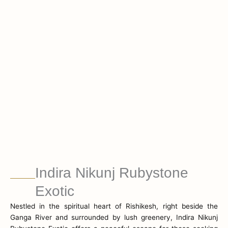
Indira Nikunj Rubystone
Exotic
Nestled in the spiritual heart of Rishikesh, right beside the
Ganga River and surrounded by lush greenery, Indira Nikunj