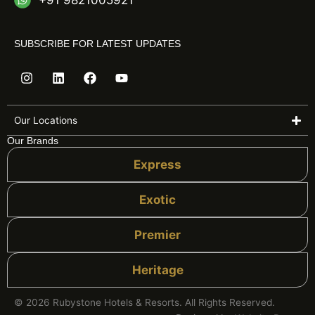
+91 9821005921
SUBSCRIBE FOR LATEST UPDATES
I
L
F
Y
n
i
a
o
s
n
c
u
t
k
e
t
a
e
b
u
Our Locations
g
d
o
b
Our Brands
r
i
o
e
a
n
k
Express
m
Exotic
Premier
Heritage
© 2026 Rubystone Hotels & Resorts. All Rights Reserved.