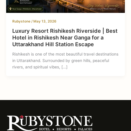
Rubystone
/
May 13, 2026
Luxury Resort Rishikesh Riverside | Best
Hotel in Rishikesh Near Ganga for a
Uttarakhand Hill Station Escape
Rishikesh is one of the most beautiful travel destinations
in Uttarakhand. Surrounded by green hills, peaceful
rivers, and spiritual vibes, […]