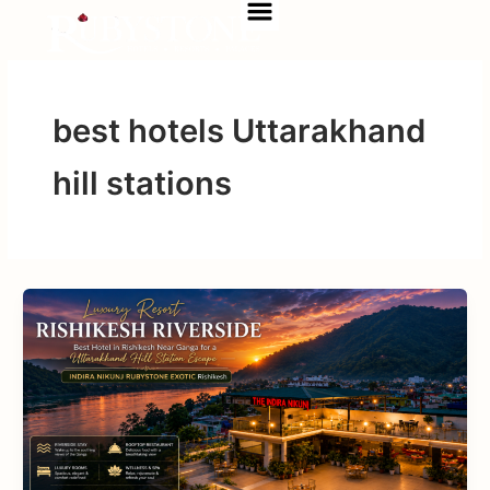
Menu
Skip
to
content
best hotels Uttarakhand
hill stations