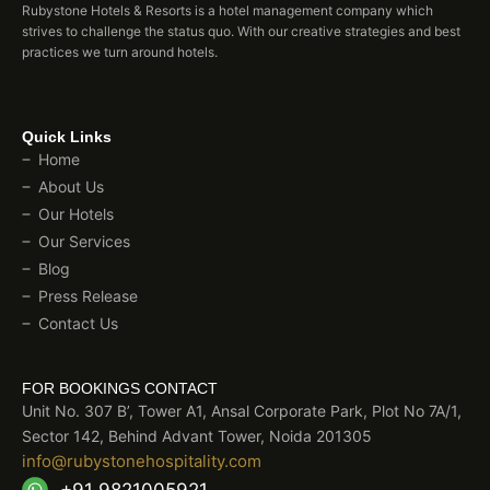
Rubystone Hotels & Resorts is a hotel management company which
strives to challenge the status quo. With our creative strategies and best
practices we turn around hotels.
Quick Links
Home
About Us
Our Hotels
Our Services
Blog
Press Release
Contact Us
FOR BOOKINGS CONTACT
Unit No. 307 B’, Tower A1, Ansal Corporate Park, Plot No 7A/1,
Sector 142, Behind Advant Tower, Noida 201305
info@rubystonehospitality.com