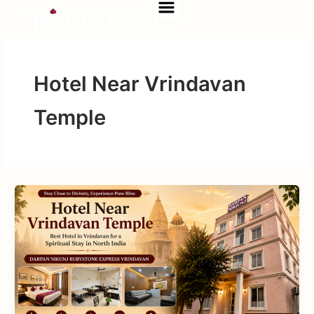
Menu
Skip
to
content
Hotel Near Vrindavan
Temple