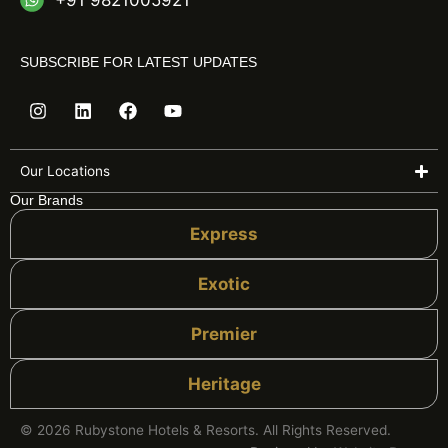
+91 9821005921
SUBSCRIBE FOR LATEST UPDATES
I
L
F
Y
n
i
a
o
s
n
c
u
t
k
e
t
a
e
b
u
Our Locations
g
d
o
b
Our Brands
r
i
o
e
a
n
k
Express
m
Exotic
Premier
Heritage
© 2026 Rubystone Hotels & Resorts. All Rights Reserved.