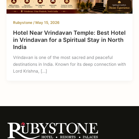
Rubystone
/
May 15, 2026
Hotel Near Vrindavan Temple: Best Hotel
in Vrindavan for a Spiritual Stay in North
India
Vrindavan is one of the most sacred and peaceful
destinations in India. Known for its deep connection with
Lord Krishna, […]