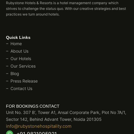
Rubystone Hotels & Resorts is a hotel management company which
strives to challenge the status quo. With our creative strategies and best
practices we turn around hotels.
Quick Links
Home
About Us
Our Hotels
Our Services
Blog
Press Release
Contact Us
FOR BOOKINGS CONTACT
Unit No. 307 B’, Tower A1, Ansal Corporate Park, Plot No 7A/1,
Sector 142, Behind Advant Tower, Noida 201305
info@rubystonehospitality.com